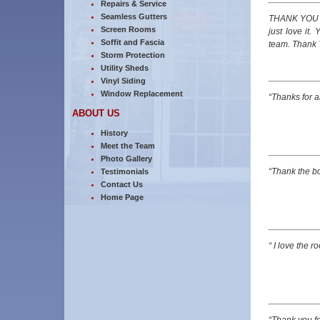
Repairs & Service
Seamless Gutters
THANK YOU so
Screen Rooms
just love it
Soffit and Fascia
team. Thank 
Storm Protection
Utility Sheds
Vinyl Siding
Window Replacement
“Thanks for a
ABOUT US
History
Meet the Team
Photo Gallery
“Thank the b
Testimonials
Contact Us
Home Page
“ I love the r
“Thank you fo