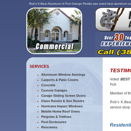
Rob’s K-Bear Aluminum of Port Orange Florida was voted best aluminum co
SERVICES
TESTIM
Aluminum Window Awnings
Voted
BEST
Carports & Patio Covers
Poll.
Concrete
Custom Garages
Member of t
Garage Sliding Screen Doors
Glass Rooms & Sun Rooms
Rob’s K-Bear
Hurricane Impact Windows
service shop
Mobile Home Roof Overs
Pergolas & Trellises
Pool Enclosures
Resident
Rescreens