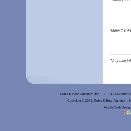
“Many thanks 
“Very nice jo
Rob's K-Bear Aluminum, Inc. • 947 Alexander
Copyright © 2009, Rob’s K-Bear Aluminum, 
Florida Web Design