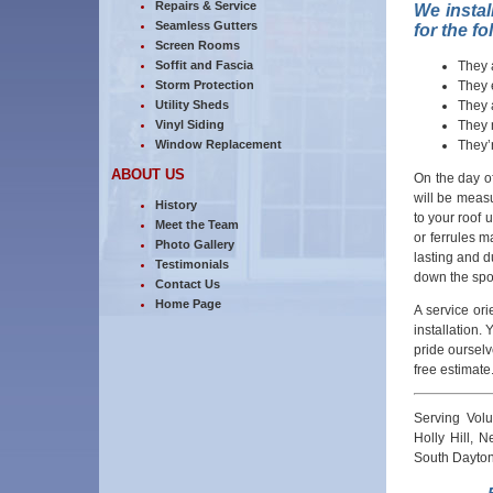
Repairs & Service
We instal
Seamless Gutters
for the f
Screen Rooms
They 
Soffit and Fascia
They 
Storm Protection
They 
Utility Sheds
They 
Vinyl Siding
They’
Window Replacement
ABOUT US
On the day of
will be measu
History
to your roof 
Meet the Team
or ferrules m
Photo Gallery
lasting and 
Testimonials
down the spou
Contact Us
Home Page
A service or
installation. 
pride ourselv
free estimate
Serving Vol
Holly Hill, 
South Dayton