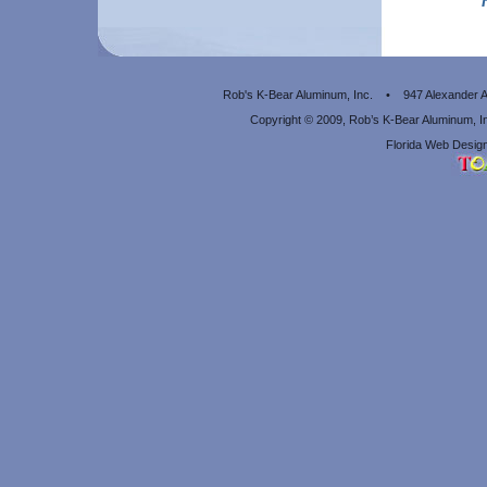
Rob's K-Bear Aluminum, Inc. • 947 Alexander
Copyright © 2009, Rob’s K-Bear Aluminum, 
Florida Web Design