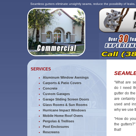
Seamless gutters eliminate unsightly seams, reduce the possibility of leaks
SERVICES
SEAMLE
Aluminum Window Awnings
“What are s
Carports & Patio Covers
do I need t
Concrete
gutter do the
Custom Garages
are certainly
Garage Sliding Screen Doors
used and ins
Glass Rooms & Sun Rooms
why we use 
Hurricane Impact Windows
Mobile Home Roof Overs
“How do you 
Pergolas & Trellises
the gutters?
Pool Enclosures
that!
Rescreens