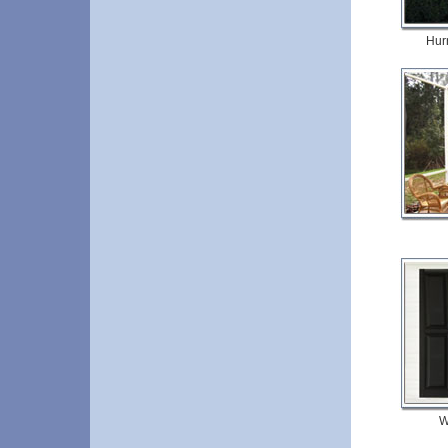
Hur
W