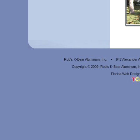
Rob's K-Bear Aluminum, Inc. • 947 Alexander
Copyright © 2009, Rob’s K-Bear Aluminum, 
Florida Web Design