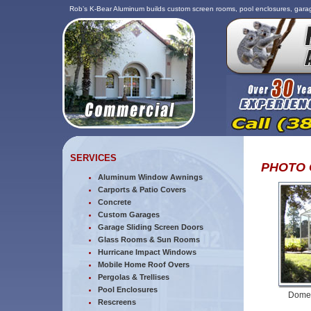
Rob’s K-Bear Aluminum builds custom screen rooms, pool enclosures, garag
SERVICES
PHOTO 
Aluminum Window Awnings
Carports & Patio Covers
Concrete
Custom Garages
Garage Sliding Screen Doors
Glass Rooms & Sun Rooms
Hurricane Impact Windows
Mobile Home Roof Overs
Pergolas & Trellises
Pool Enclosures
Dome 
Rescreens