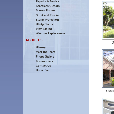
Repairs & Service
Seamless Gutters
Screen Rooms
Soffit and Fascia
Storm Protection
Utility Sheds
Vinyl Siding
Window Replacement
ABOUT US
G
History
Meet the Team
Photo Gallery
Testimonials
Contact Us
Home Page
Custo