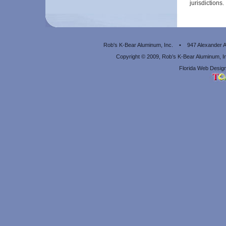
jurisdictions.
Rob's K-Bear Aluminum, Inc. • 947 Alexander
Copyright © 2009, Rob’s K-Bear Aluminum, 
Florida Web Design