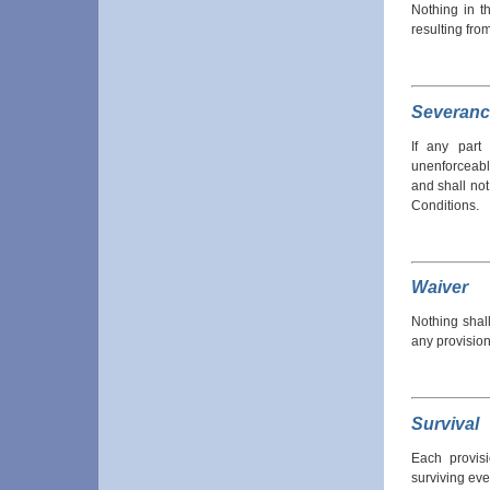
Nothing in th
resulting fro
Severanc
If any part
unenforceabl
and shall not
Conditions.
Waiver
Nothing shal
any provision
Survival
Each provis
surviving eve