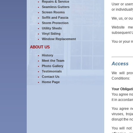
Repairs & Service
User or user
Seamless Gutters
or individuall
Screen Rooms
Soffit and Fascia
We, us, or o
Storm Protection
Website me
Utility Sheds
subsequent U
Vinyl Siding
Window Replacement
You or your 
ABOUT US
History
Meet the Team
Access
Photo Gallery
Testimonials
We will pro
Contact Us
Conditions:
Home Page
Your Obligat
You agree not
it in accordan
You agree no
viruses, tro
disrupt the n
You will not