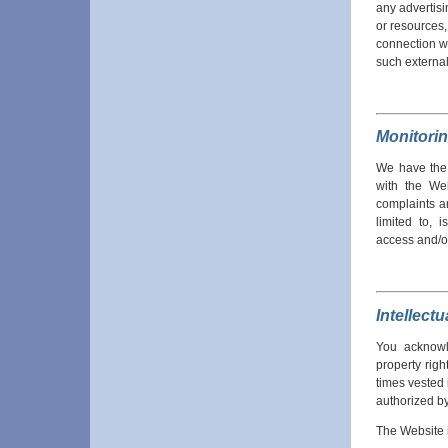
any advertisi
or resources,
connection wi
such external
Monitori
We have the r
with the Web
complaints a
limited to, 
access and/o
Intellect
You acknowle
property righ
times vested 
authorized by
The Website i