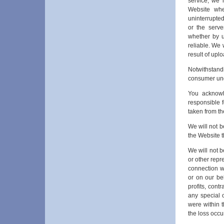
service, we 
Website whe
uninterrupted,
or the serve
whether by us
reliable. We 
result of upl
Notwithstandi
consumer un
You acknowl
responsible f
taken from th
We will not b
the Website th
We will not be
or other repr
connection w
or on our beh
profits, cont
any special 
were within t
the loss occu