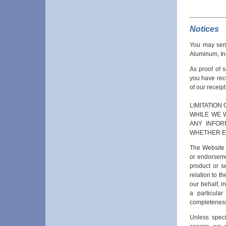
Notices
You may send
Aluminum, In
As proof of 
you have rec
of our receip
LIMITATION 
WHILE WE 
ANY INFOR
WHETHER EX
The Website i
or endorsemen
product or s
relation to t
our behalf, in
a particular
completeness,
Unless speci