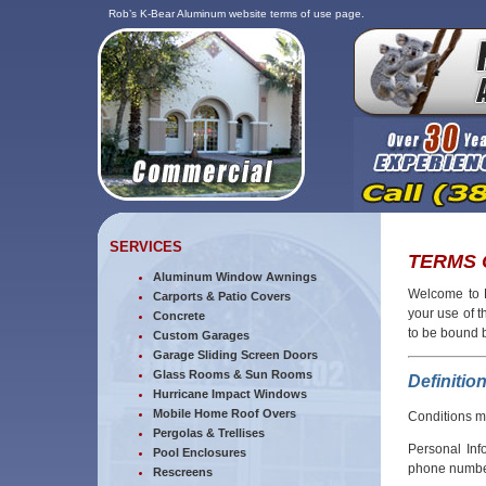
Rob’s K-Bear Aluminum website terms of use page.
SERVICES
TERMS 
Aluminum Window Awnings
Welcome to R
Carports & Patio Covers
your use of 
Concrete
to be bound 
Custom Garages
Garage Sliding Screen Doors
Glass Rooms & Sun Rooms
Definitio
Hurricane Impact Windows
Mobile Home Roof Overs
Conditions m
Pergolas & Trellises
Personal Inf
Pool Enclosures
phone number
Rescreens