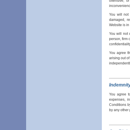
offensive, 
inconvenienc
You will not
damaged, ren
Website is in
You will not
person, firm o
confidentialit
You agree th
arising out o
independently
Indemnit
You agree to
expenses, in
Conditions by
by any other