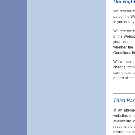
Our Righ
We reserve th
part of the W
to you or any
We reserve th
of the Websi
your acceptan
whether the 
Conditions t
We will use 
change from 
cannot use an
or part of th
Third Par
In an attemp
websites or 
availabilit
responsible or
misrepresenta