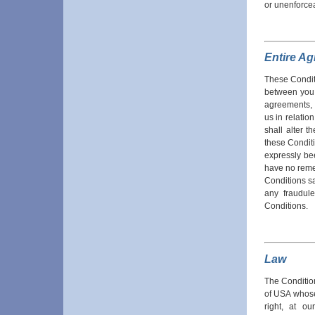
or unenforce
Entire A
These Condit
between you 
agreements, 
us in relatio
shall alter t
these Condit
expressly be
have no reme
Conditions sa
any fraudul
Conditions.
Law
The Conditio
of USA whose 
right, at o