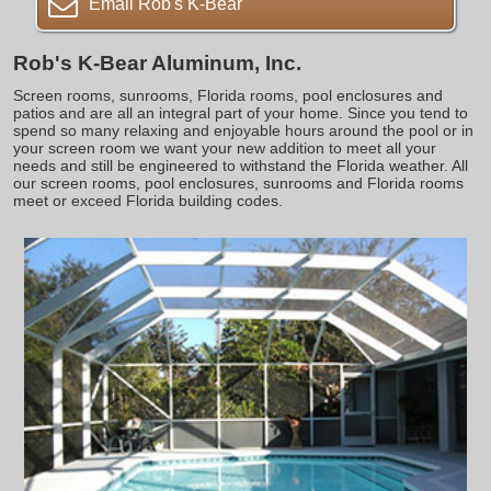
Email Rob's K-Bear
Rob's K-Bear Aluminum, Inc.
Screen rooms, sunrooms, Florida rooms, pool enclosures and
patios and are all an integral part of your home. Since you tend to
spend so many relaxing and enjoyable hours around the pool or in
your screen room we want your new addition to meet all your
needs and still be engineered to withstand the Florida weather. All
our screen rooms, pool enclosures, sunrooms and Florida rooms
meet or exceed Florida building codes.