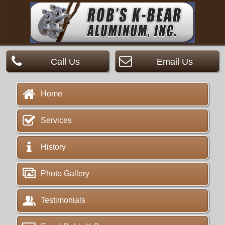
Call Us
Email Us
Home
Services
History
Photo Gallery
Testimonials